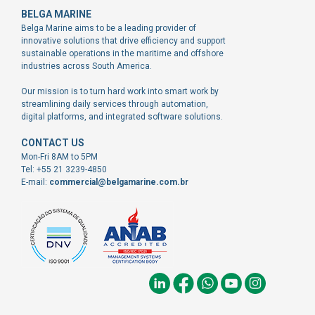
BELGA MARINE
Belga Marine aims to be a leading provider of
innovative solutions that drive efficiency and support
sustainable operations in the maritime and offshore
industries across South America.
Our mission is to turn hard work into smart work by
streamlining daily services through automation,
digital platforms, and integrated software solutions.
CONTACT US
Mon-Fri 8AM to 5PM
Tel: +55 21 3239-4850
E-mail:
commercial@belgamarine.com.br