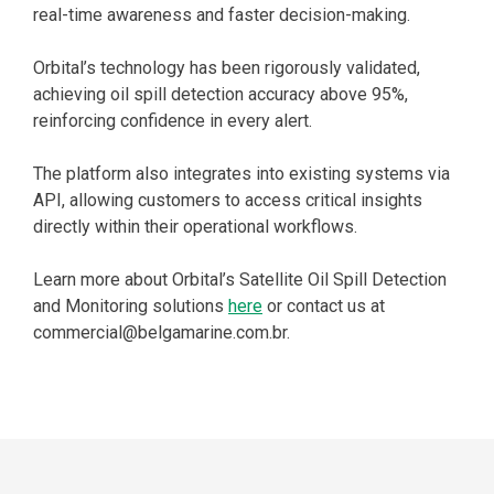
real-time awareness and faster decision-making.
Orbital’s technology has been rigorously validated,
achieving oil spill detection accuracy above 95%,
reinforcing confidence in every alert.
The platform also integrates into existing systems via
API, allowing customers to access critical insights
directly within their operational workflows.
Learn more about Orbital’s Satellite Oil Spill Detection
and Monitoring solutions
here
or contact us at
commercial@belgamarine.com.br.