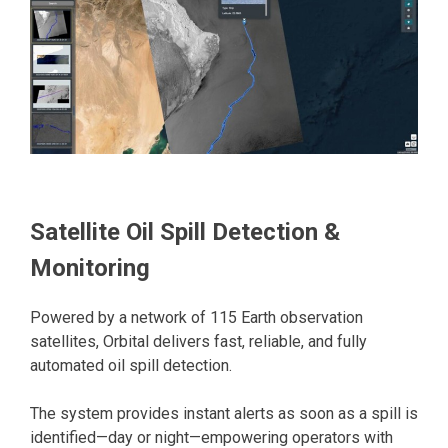
Satellite Oil Spill Detection &
Monitoring
Powered by a network of 115 Earth observation
satellites, Orbital delivers fast, reliable, and fully
automated oil spill detection.
The system provides instant alerts as soon as a spill is
identified—day or night—empowering operators with