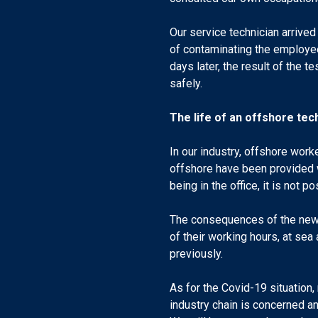
Our service technician arrive
of contaminating the employee
days later, the result of the 
safely.
The life of an offshore tec
In our industry, offshore work
offshore have been provided w
being in the office, it is not
The consequences of the new p
of their working hours, at sea
previously.
As for the Covid-19 situation, 
industry chain is concerned a