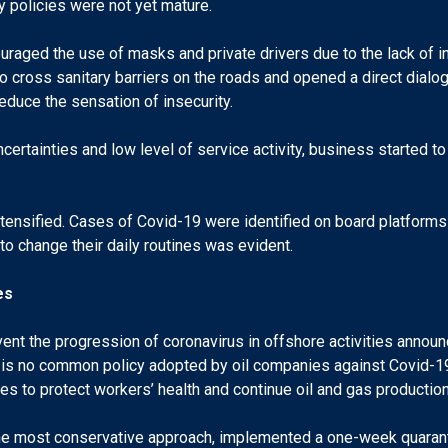
ety policies were not yet mature.
ouraged the use of masks and private drivers due to the lack of in
to cross sanitary barriers on the roads and opened a direct dialo
duce the sensation of insecurity.
ncertainties and low level of service activity, business started t
ntensified. Cases of Covid-19 were identified on board platforms
o change their daily routines was evident.
es
vent the progression of coronavirus in offshore activities anno
 is no common policy adopted by oil companies against Covid-19
es to protect workers’ health and continue oil and gas production
h the most conservative approach, implemented a one-week quarant