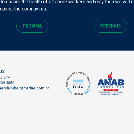
 to ensure the health of offshore workers and only then we will
against the coronavirus.
PRÓXIMA
PREVIOUS
US
to 5PM
3239-4850
ercial@belgamarine.com.br