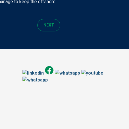
 manage to keep the offshore
NEXT