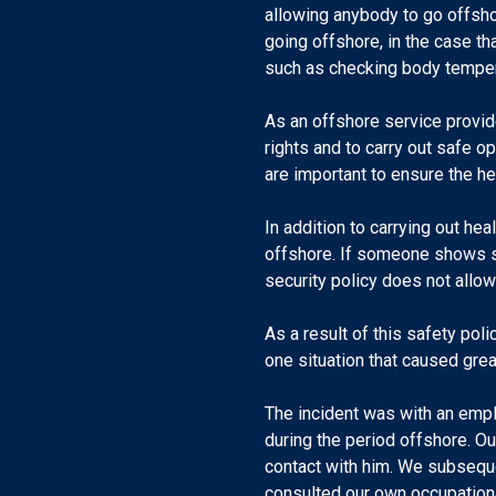
allowing anybody to go offsh
going offshore, in the case t
such as checking body temper
As an offshore service provid
rights and to carry out safe 
are important to ensure the h
In addition to carrying out he
offshore. If someone shows s
security policy does not allow
As a result of this safety po
one situation that caused grea
The incident was with an emp
during the period offshore. O
contact with him. We subsequen
consulted our own occupationa