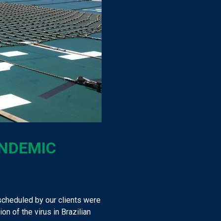
ANDEMIC
cheduled by our clients were
n of the virus in Brazilian