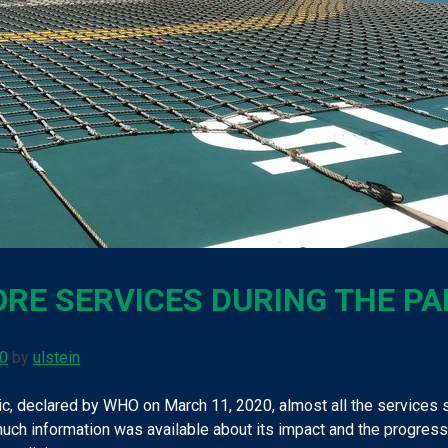
RE SERVICES DURING THE P
20
by
ulstein
, declared by WHO on March 11, 2020, almost all the services s
uch information was available about its impact and the progressio