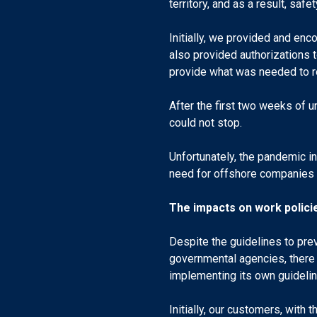
territory, and as a result, saf
Initially, we provided and enc
also provided authorizations 
provide what was needed to re
After the first two weeks of u
could not stop.
Unfortunately, the pandemic i
need for offshore companies t
The impacts on work polici
Despite the guidelines to pre
governmental agencies, there
implementing its own guidelin
Initially, our customers, wit