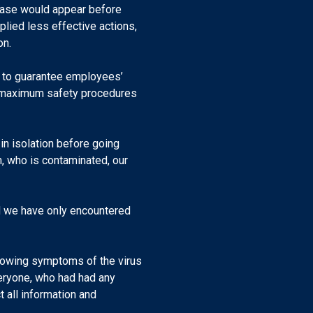
ease would appear before
plied less effective actions,
on.
r to guarantee employees’
th maximum safety procedures
 in isolation before going
, who is contaminated, our
nd we have only encountered
howing symptoms of the virus
veryone, who had had any
 all information and