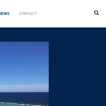
NEWS
CONTACT