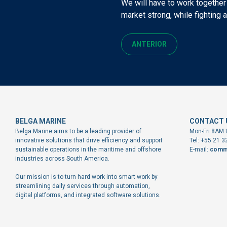
We will have to work together
market strong, while fighting 
ANTERIOR
BELGA MARINE
CONTACT 
Belga Marine aims to be a leading provider of
Mon-Fri 8AM 
innovative solutions that drive efficiency and support
Tel: +55 21 
sustainable operations in the maritime and offshore
E-mail:
comm
industries across South America.
Our mission is to turn hard work into smart work by
streamlining daily services through automation,
digital platforms, and integrated software solutions.