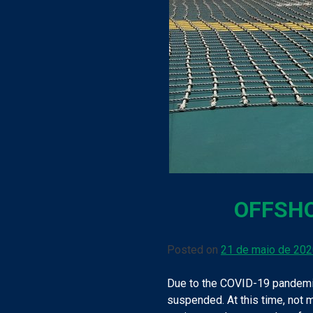
OFFSHO
Posted on
21 de maio de 20
Due to the COVID-19 pandemic
suspended. At this time, not m