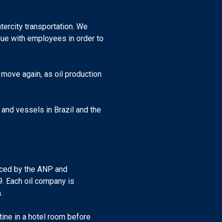
tercity transportation. We
gue with employees in order to
o move again, as oil production
 and vessels in Brazil and the
unced by the ANP and
. Each oil company is
.
ine in a hotel room before