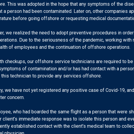
ore. This was adopted in the hope that any symptoms of the dis
hat a person had been contaminated. Later on, other companies ap
ature before going offshore or requesting medical documentati
er, we realized the need to adopt preventive procedures in orde
operations. Due to the seriousness of the pandemic, working wi
ealth of employees and the continuation of offshore operations.
alth checkups, our offshore service technicians are required to be
ymptoms of contamination and/or has had contact with a person
 this technician to provide any services offshore.
licy, we have not yet registered any positive case of Covid-19, a
ter concern.
loyee, who had boarded the same flight as a person that were s
ur client’s immediate response was to isolate this person and e
tly established contact with the client’s medical team to collect
l physician.