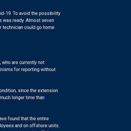
d-19. To avoid the possibility
lts was ready. Almost seven
our technician could go home
 who are currently not
nisms for reporting without
ndition, since the extension
r much longer time than
have found that the entire
loyees and on offshore units.