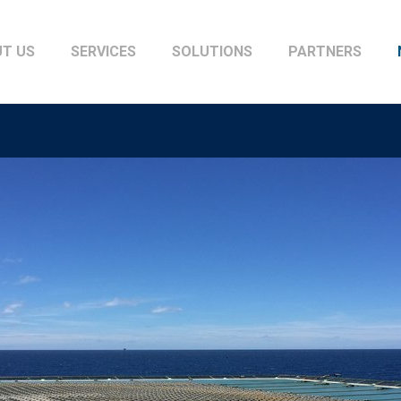
T US
SERVICES
SOLUTIONS
PARTNERS