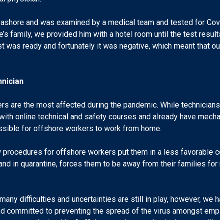
d ashore and was examined by a medical team and tested for Covi
’s family, we provided him with a hotel room until the test resu
test was ready and fortunately it was negative, which meant that 
hnician
ers are the most affected during the pandemic. While technicians,
ith online technical and safety courses and already have mecha
 possible for offshore workers to work from home.
rocedures for offshore workers put them in a less favorable co
 and in quarantine, forces them to be away from their families fo
many difficulties and uncertainties are still in play, however, we 
nd committed to preventing the spread of the virus amongst emp