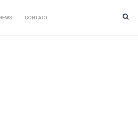
NEWS
CONTACT