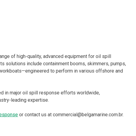
ge of high-quality, advanced equipment for oil spill
Its solutions include containment booms, skimmers, pumps,
orkboats—engineered to perform in various offshore and
 in major oil spill response efforts worldwide,
ustry-leading expertise.
 response
or contact us at commercial@belgamarine.com.br.