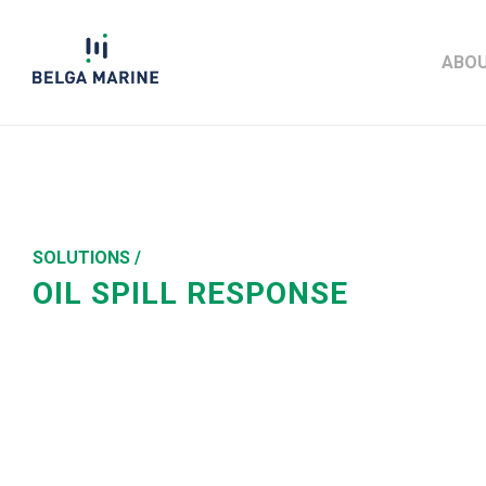
Skip
to
ABOU
content
SOLUTIONS /
OIL SPILL RESPONSE