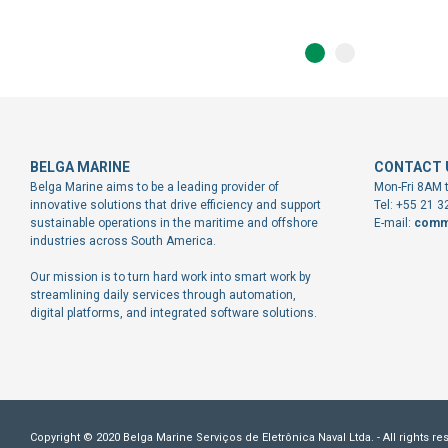
BELGA MARINE
CONTACT 
Belga Marine aims to be a leading provider of
Mon-Fri 8AM 
innovative solutions that drive efficiency and support
Tel: +55 21 
sustainable operations in the maritime and offshore
E-mail:
comm
industries across South America.
Our mission is to turn hard work into smart work by
streamlining daily services through automation,
digital platforms, and integrated software solutions.
Copyright © 2020 Belga Marine Serviços de Eletrônica Naval Ltda. - All rights re