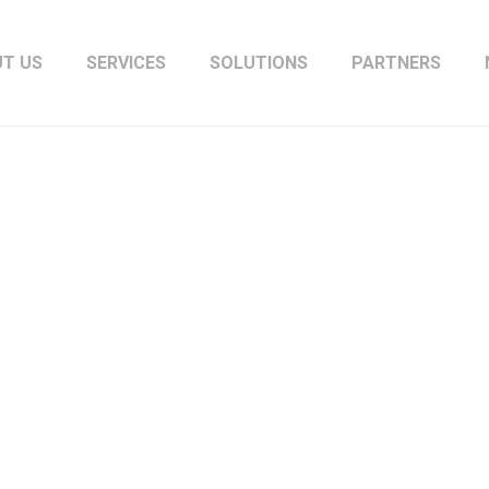
T US
SERVICES
SOLUTIONS
PARTNERS