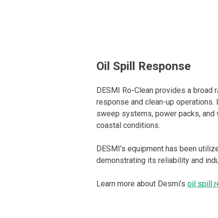
Oil Spill Response
DESMI Ro-Clean provides a broad ran
response and clean-up operations. 
sweep systems, power packs, and w
coastal conditions.
DESMI’s equipment has been utilized
demonstrating its reliability and ind
Learn more about Desmi’s
oil spill