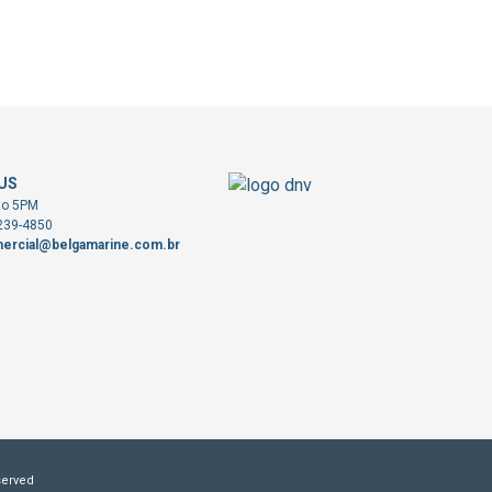
US
to 5PM
3239-4850
ercial@belgamarine.com.br
served