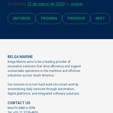
Posted on
13 de março de 2020
by
ulstein
ANTERIOR
PRÓXIMA
PREVIOUS
NEXT
BELGA MARINE
Belga Marine aims to be a leading provider of
innovative solutions that drive efficiency and support
sustainable operations in the maritime and offshore
industries across South America.
Our mission is to turn hard work into smart work by
streamlining daily services through automation,
digital platforms, and integrated software solutions.
CONTACT US
Mon-Fri 8AM to 5PM
Tel: +55 21 3239-4850