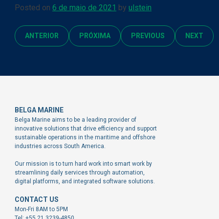
Posted on
6 de maio de 2021
by
ulstein
ANTERIOR
PRÓXIMA
PREVIOUS
NEXT
BELGA MARINE
Belga Marine aims to be a leading provider of
innovative solutions that drive efficiency and support
sustainable operations in the maritime and offshore
industries across South America.
Our mission is to turn hard work into smart work by
streamlining daily services through automation,
digital platforms, and integrated software solutions.
CONTACT US
Mon-Fri 8AM to 5PM
Tel: +55 21 3239-4850