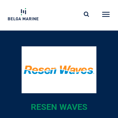
Skip
to
content
RESEN WAVES