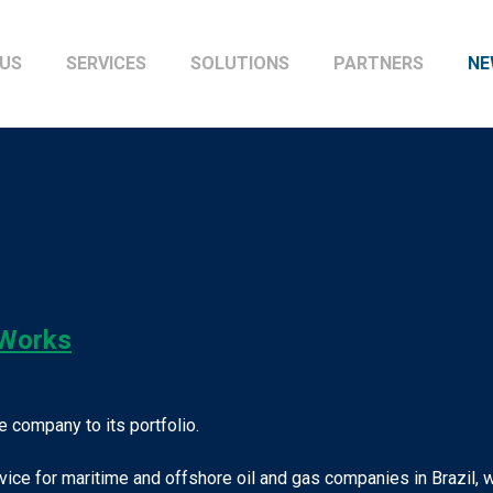
US
SERVICES
SOLUTIONS
PARTNERS
NE
wWorks
 company to its portfolio.
ervice for maritime and offshore oil and gas companies in Brazil