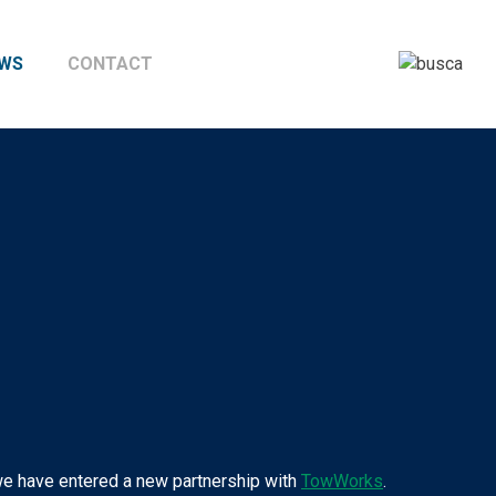
WS
CONTACT
, we have entered a new partnership with
TowWorks
.