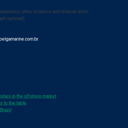
departures, other locations and lifeboat limits
ph optional)
belgamarine.com.br.
ities in the offshore market
s to the table
Brazil