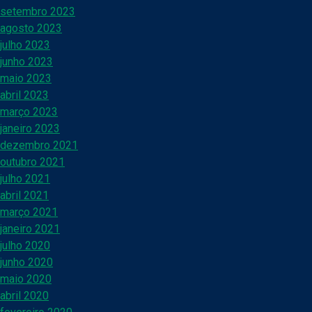
setembro 2023
agosto 2023
julho 2023
junho 2023
maio 2023
abril 2023
março 2023
janeiro 2023
dezembro 2021
outubro 2021
julho 2021
abril 2021
março 2021
janeiro 2021
julho 2020
junho 2020
maio 2020
abril 2020