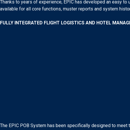
Thanks to years of experience, EPIC has developed an easy to u
available for all core functions, muster reports and system histor
FULLY INTEGRATED FLIGHT LOGISTICS AND HOTEL MANA
The EPIC POB System has been specifically designed to meet the