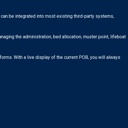
 can be integrated into most existing third-party systems,
ging the administration, bed allocation, muster point, lifeboat
orms. With a live display of the current POB, you will always