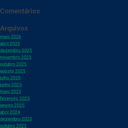
Comentários
Arquivos
maio 2026
abril 2026
dezembro 2025
novembro 2025
outubro 2025
agosto 2025
julho 2025
junho 2025
maio 2025
fevereiro 2025
janeiro 2025
abril 2024
dezembro 2023
outubro 2023