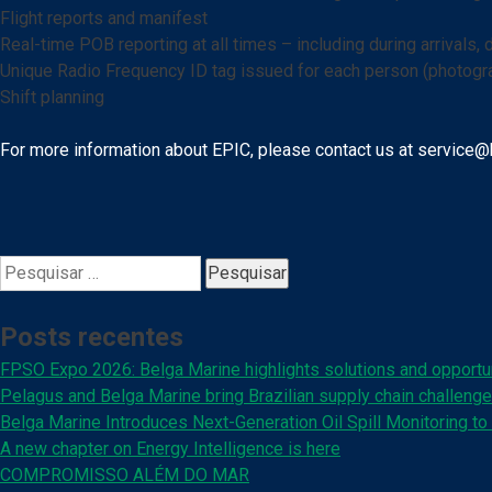
Flight reports and manifest
Real-time POB reporting at all times – including during arrivals, 
Unique Radio Frequency ID tag issued for each person (photogra
Shift planning
For more information about EPIC, please contact us at service@
Pesquisar
por:
Posts recentes
FPSO Expo 2026: Belga Marine highlights solutions and opportun
Pelagus and Belga Marine bring Brazilian supply chain challenge
Belga Marine Introduces Next-Generation Oil Spill Monitoring to 
A new chapter on Energy Intelligence is here
COMPROMISSO ALÉM DO MAR