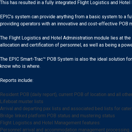
This has resulted in a fully integrated Flight Logistics and Ho
EPIC’s system can provide anything from a basic system to a full
providing operators with an innovative and cost-effective POB 
The Flight Logistics and Hotel Administration module lies at the
allocation and certification of personnel, as well as being a power
The EPIC Smart-Trac™ POB System is also the ideal solution for 
know who is where.
Reports include:
Resident POB (daily report), current POB of location and all oth
Lifeboat muster lists
Arrival and departing pax lists and associated bed lists for cater
Bridge linked platform POB status and mustering status
Flight Logistics and Hotel Management features:
Personnel arrival and accommodation management processing