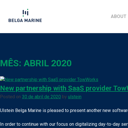
Skip
to
ABOUT 
content
MÊS:
ABRIL 2020
New partnership with SaaS provider To
Posted on
30 de abril de 2020
by
ulstein
Ulstein Belga Marine is pleased to present another new software
In order to continue with our focus on digitalizing day-to-day s