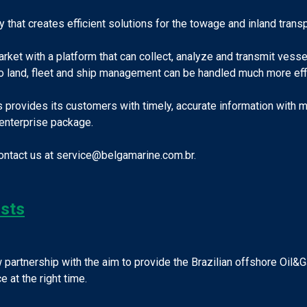
at creates efficient solutions for the towage and inland transpo
rket with a platform that can collect, analyze and transmit vess
o land, fleet and ship management can be handled much more effi
s provides its customers with timely, accurate information with
enterprise package.
contact us at service@belgamarine.com.br.
ists
 partnership with the aim to provide the Brazilian offshore Oil
 at the right time.