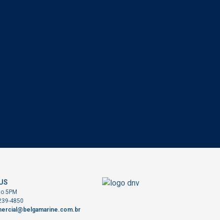
US
to 5PM
3239-4850
ercial@belgamarine.com.br