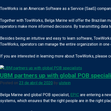
TowWorks is an American Software as a Service (SaaS) company th
Together with TowWorks, Belga Marine will offer the Brazilian ma
operators make more informed decisions. By transmitting data t
Besides being an intuitive and easy to learn software, TowWork
TowWorks, operators can manage the entire organization in one 
If you are interested in learning more about TowWorks, please 
UBM partners up with global POB special
Posted on
23 de abril de 2020
by
ulstein
Belga Marine and global POB specialist,
EPIC
are entering a new
systems, which ensures that the right people are in the right place