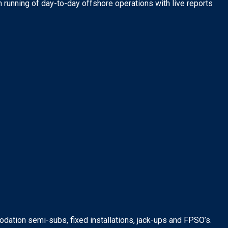
running of day-to-day offshore operations with live reports
dation semi-subs, fixed installations, jack-ups and FPSO’s.