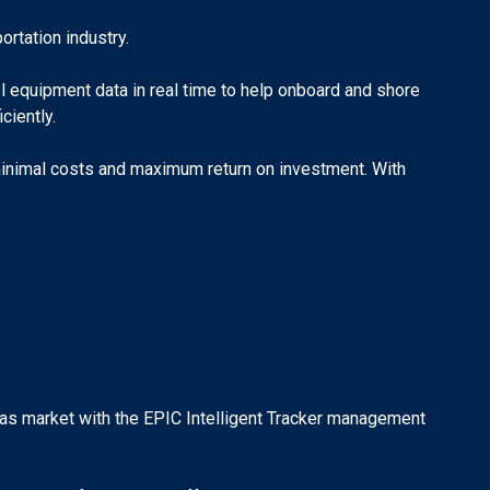
rtation industry.
el equipment data in real time to help onboard and shore
ciently.
 minimal costs and maximum return on investment. With
&Gas market with the EPIC Intelligent Tracker management