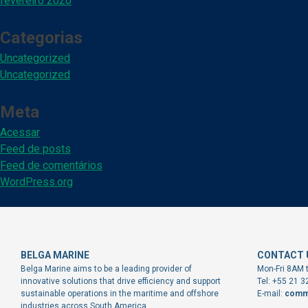
fevereiro 2020
Categorias
Uncategorized
Uncategorized
Meta
Acessar
Feed de posts
Feed de comentários
WordPress.org
BELGA MARINE
CONTACT 
Belga Marine aims to be a leading provider of
Mon-Fri 8AM 
innovative solutions that drive efficiency and support
Tel: +55 21 
sustainable operations in the maritime and offshore
E-mail:
comm
industries across South America.