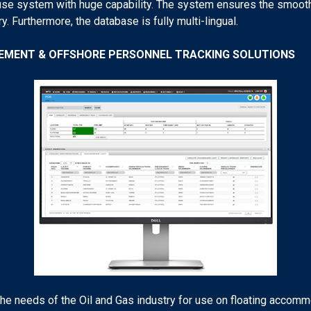
se system with huge capability. The system ensures the smooth 
y. Furthermore, the database is fully multi-lingual.
GEMENT & OFFSHORE PERSONNEL TRACKING SOLUTIONS
 needs of the Oil and Gas industry for use on floating accommo