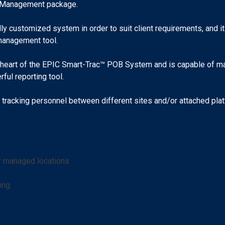
tel Management package.
y customized system in order to suit client requirements, and it
management tool.
 heart of the EPIC Smart-Trac™ POB System and is capable of mana
ful reporting tool.
tracking personnel between different sites and/or attached platf
er managed locations
ing