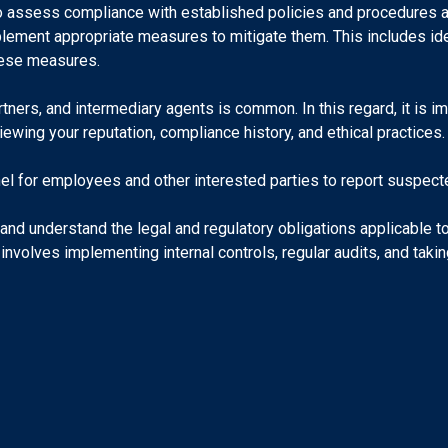
o assess compliance with established policies and procedures a
plement appropriate measures to mitigate them. This includes ide
these measures.
rtners, and intermediary agents is common. In this regard, it is i
iewing your reputation, compliance history, and ethical practices.
el for employees and other interested parties to report suspected
d understand the legal and regulatory obligations applicable to 
nvolves implementing internal controls, regular audits, and taki