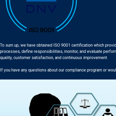
To sum up, we have obtained ISO 9001 certification which provid
processes, define responsibilities, monitor, and evaluate perf
quality, customer satisfaction, and continuous improvement.
If you have any questions about our compliance program or would