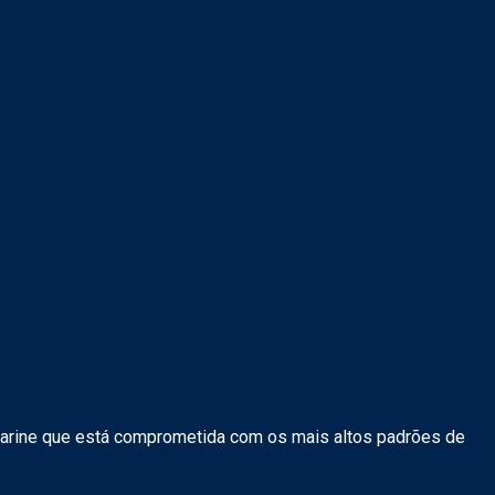
arine que está comprometida com os mais altos padrões de