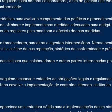
regulares para nossos colaboradores, a fim de garantir que eles
conformidade.
riódicas para avaliar o cumprimento das políticas e procediment
s offshore e implementamos medidas adequadas para mitigá-los.
orias regulares para monitorar a eficácia dessas medidas.
fornecedores, parceiros e agentes intermediários. Nesse sentid
clui a análise de sua reputação, histórico de conformidade e prát
dencial para que colaboradores e outras partes interessadas po
seguimos mapear e entender as obrigações legais e regulamenta
Isso envolve a implementação de controles internos, auditorias
roporciona uma estrutura sólida para a implementação de um sis