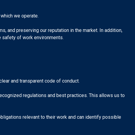
 which we operate.
, and preserving our reputation in the market. In addition,
he safety of work environments.
a clear and transparent code of conduct.
cognized regulations and best practices. This allows us to
obligations relevant to their work and can identify possible