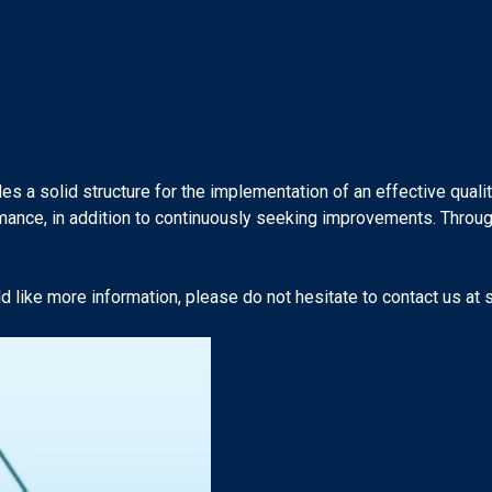
es a solid structure for the implementation of an effective qual
ormance, in addition to continuously seeking improvements. Thro
 like more information, please do not hesitate to contact us at