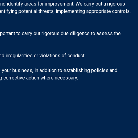
nd identify areas for improvement. We carry out a rigorous
ntifying potential threats, implementing appropriate controls,
mportant to carry out rigorous due diligence to assess the
 irregularities or violations of conduct.
your business, in addition to establishing policies and
ng corrective action where necessary.