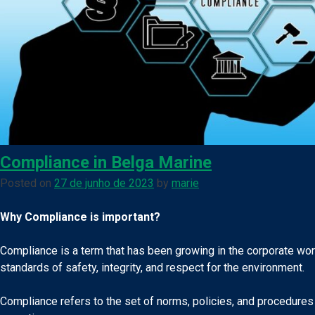
Compliance in Belga Marine
Posted on
27 de junho de 2023
by
marie
Why Compliance is important?
Compliance is a term that has been growing in the corporate worl
standards of safety, integrity, and respect for the environment.
Compliance refers to the set of norms, policies, and procedures 