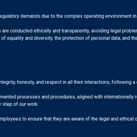
regulatory demands due to the complex operating environment in
re conducted ethically and transparently, avoiding legal problems
of equality and diversity, the protection of personal data, and t
egrity, honesty, and respect in all their interactions, following 
ented processes and procedures, aligned with internationally re
y step of our work.
 employees to ensure that they are aware of the legal and ethical 