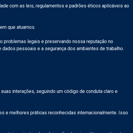
ade com as leis, regulamentos e padrões éticos aplicáveis ao
o em que atuamos.
do problemas legais e preservando nossa reputação no
de dados pessoais e a segurança dos ambientes de trabalho.
 suas interações, seguindo um código de conduta claro e
 e melhores práticas reconhecidas internacionalmente. Isso