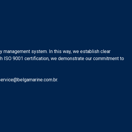
ity management system. In this way, we establish clear
ugh ISO 9001 certification, we demonstrate our commitment to
 service@belgamarine.com.br.