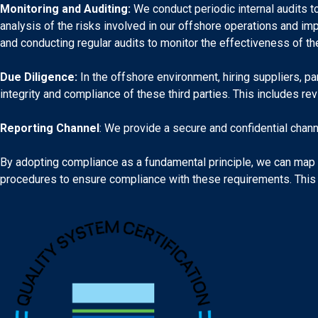
Monitoring and Auditing:
We conduct periodic internal audits t
analysis of the risks involved in our offshore operations and im
and conducting regular audits to monitor the effectiveness of 
Due Diligence:
In the offshore environment, hiring suppliers, pa
integrity and compliance of these third parties. This includes rev
Reporting Channel
: We provide a secure and confidential chann
By adopting compliance as a fundamental principle, we can map an
procedures to ensure compliance with these requirements. This i