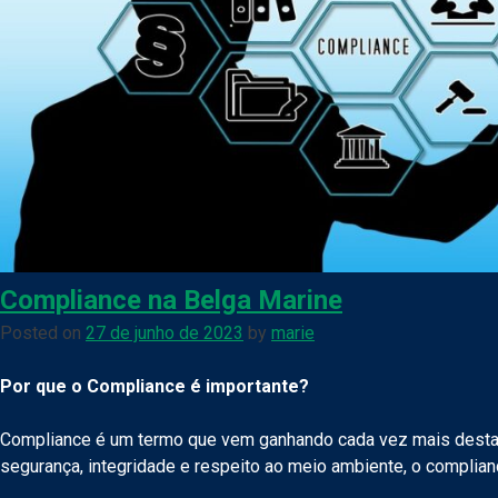
Compliance na Belga Marine
Posted on
27 de junho de 2023
by
marie
Por que o Compliance é importante?
Compliance é um termo que vem ganhando cada vez mais desta
segurança, integridade e respeito ao meio ambiente, o complian