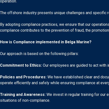
operation.
The offshore industry presents unique challenges and specific 
By adopting compliance practices, we ensure that our operations a
compliance contributes to the prevention of fraud, the promotion 
How is Compliance implemented in Belga Marine?
Our approach is based on the following pillars:
Commitment to Ethics:
Our employees are guided to act with int
Policies and Procedures:
We have established clear and docum
operate efficiently and safely while ensuring compliance at ever
Training and Awareness:
We invest in regular training for our
situations of non-compliance.