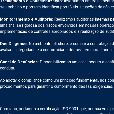
Treinamento e Conscientização:
Investimos em treinamentos 
seu trabalho e possam identificar possíveis situações de não 
Monitoramento e Auditoria:
Realizamos auditorias internas pe
uma análise rigorosa dos riscos envolvidos em nossas operaçõe
implementação de controles apropriados e a realização de audit
Due Diligence:
No ambiente offshore, é comum a contratação de 
avaliar a integridade e a conformidade desses terceiros. Isso in
Canal de Denúncias:
Disponibilizamos um canal seguro e confi
conduta.
Ao adotar o compliance como um princípio fundamental, nós con
procedimentos para garantir o cumprimento dessas exigências. 
Com isso, portamos a certificação ISO 9001 que, por sua vez, p