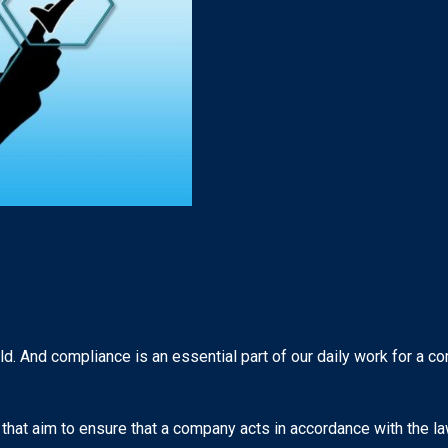
d. And compliance is an essential part of our daily work for a c
that aim to ensure that a company acts in accordance with the law