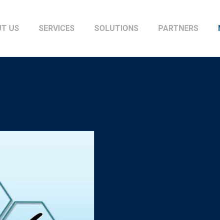
T US
SERVICES
SOLUTIONS
PARTNERS