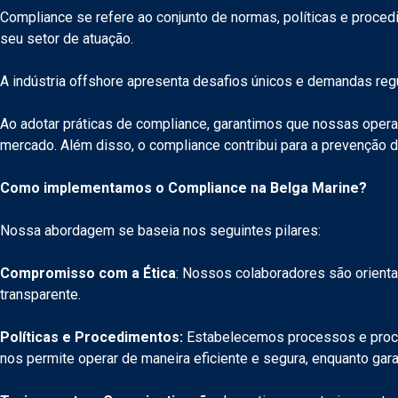
Compliance se refere ao conjunto de normas, políticas e proce
seu setor de atuação.
A indústria offshore apresenta desafios únicos e demandas re
Ao adotar práticas de compliance, garantimos que nossas opera
mercado. Além disso, o compliance contribui para a prevenção 
Como implementamos o Compliance na Belga Marine?
Nossa abordagem se baseia nos seguintes pilares:
Compromisso com a Ética
: Nossos colaboradores são orienta
transparente.
Políticas e Procedimentos:
Estabelecemos processos e proced
nos permite operar de maneira eficiente e segura, enquanto ga