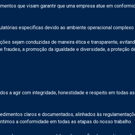
dimentos que visam garantir que uma empresa atue em conformid
gulatórias específicas devido ao ambiente operacional complex
ções sejam conduzidas de maneira ética e transparente, evitan
de fraudes, a promoção da igualdade e diversidade, a proteção 
dos a agir com integridade, honestidade e respeito em todas as
imentos claros e documentados, alinhados às regulamentações
rantimos a conformidade em todas as etapas do nosso trabalho.