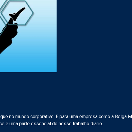
que no mundo corporativo. E para uma empresa como a Belga M
ce é uma parte essencial do nosso trabalho diário.