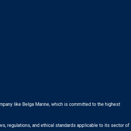
ompany like Belga Marine, which is committed to the highest
s, regulations, and ethical standards applicable to its sector of