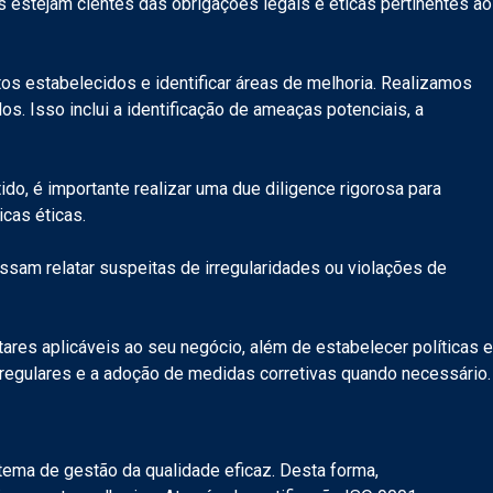
 estejam cientes das obrigações legais e éticas pertinentes ao
os estabelecidos e identificar áreas de melhoria. Realizamos
 Isso inclui a identificação de ameaças potenciais, a
o, é importante realizar uma due diligence rigorosa para
icas éticas.
ssam relatar suspeitas de irregularidades ou violações de
res aplicáveis ao seu negócio, além de estabelecer políticas e
 regulares e a adoção de medidas corretivas quando necessário.
tema de gestão da qualidade eficaz. Desta forma,